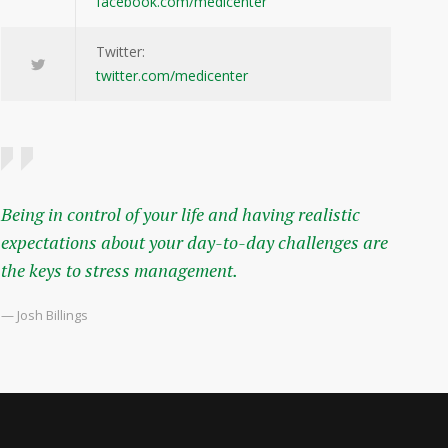
facebook.com/medicenter
Twitter:
twitter.com/medicenter
Being in control of your life and having realistic
expectations about your day-to-day challenges are
the keys to stress management.
— Josh Billings