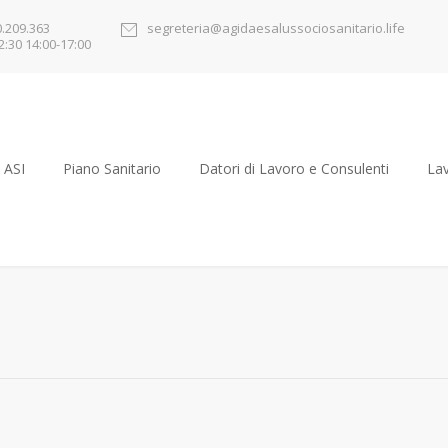
0.209.363
segreteria@agidaesalussociosanitario.life
2:30 14:00-17:00
 ASI
Piano Sanitario
Datori di Lavoro e Consulenti
Lav