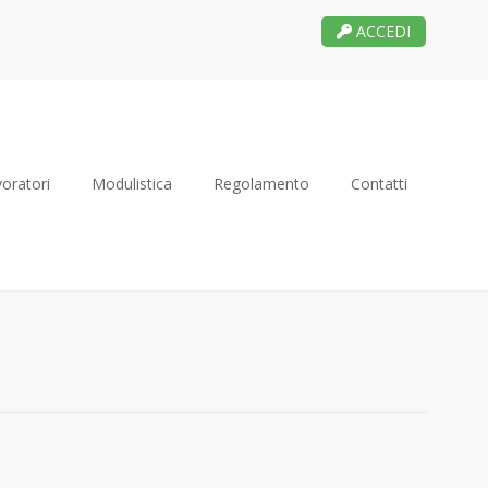
ACCEDI
oratori
Modulistica
Regolamento
Contatti