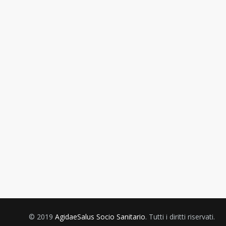
© 2019
AgidaeSalus Socio Sanitario
. Tutti i diritti riservati.