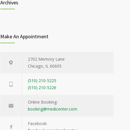
Archives
Make An Appointment
2702 Memory Lane
Chicago, IL 60605
(510) 210-5225
(510) 210-5226
Online Booking:
booking@medicenter.com
Facebook: