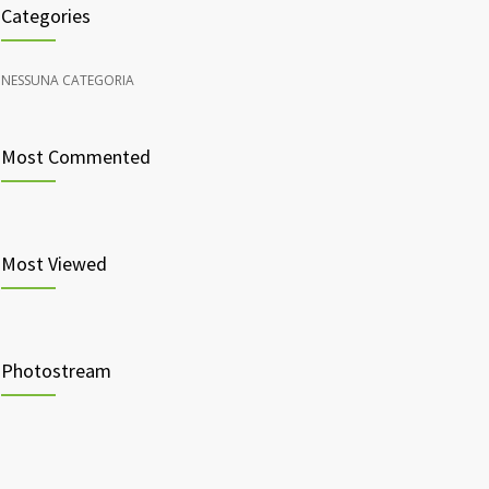
Categories
NESSUNA CATEGORIA
Most Commented
Most Viewed
Photostream