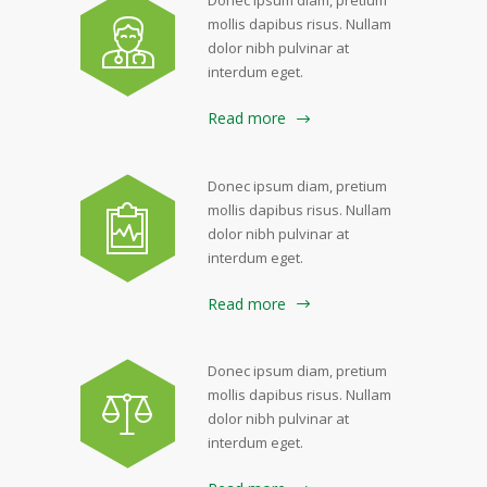
mollis dapibus risus. Nullam
dolor nibh pulvinar at
interdum eget.
Read more
Donec ipsum diam, pretium
mollis dapibus risus. Nullam
dolor nibh pulvinar at
interdum eget.
Read more
Donec ipsum diam, pretium
mollis dapibus risus. Nullam
dolor nibh pulvinar at
interdum eget.