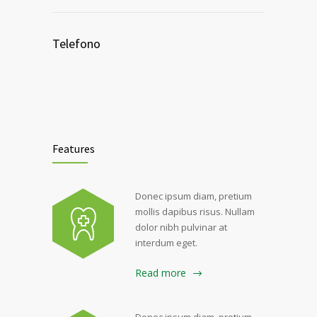
Telefono
Features
Donec ipsum diam, pretium
mollis dapibus risus. Nullam
dolor nibh pulvinar at
interdum eget.
Read more
Donec ipsum diam, pretium