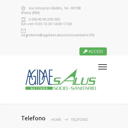
Via Vincenzo Bellini, 14 - 00198
Roma (RM)
(+39) 06.90.209.363
lun-ven 9:30-12:30 14:00-17:00
segreteria@agidaesalussociosanitario.life
ACCEDI
Telefono
HOME
TELEFONO