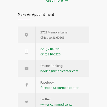
Read more
Make An Appointment
2702 Memory Lane
Chicago, IL 60605
(510) 210-5225
(510) 210-5226
Online Booking:
booking@medicenter.com
Facebook:
facebook.com/medicenter
Twitter:
twitter.com/medicenter