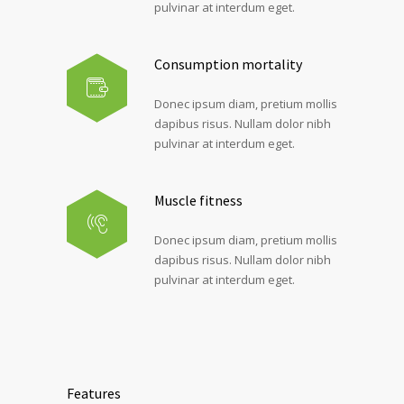
pulvinar at interdum eget.
Consumption mortality
Donec ipsum diam, pretium mollis
dapibus risus. Nullam dolor nibh
pulvinar at interdum eget.
Muscle fitness
Donec ipsum diam, pretium mollis
dapibus risus. Nullam dolor nibh
pulvinar at interdum eget.
Features