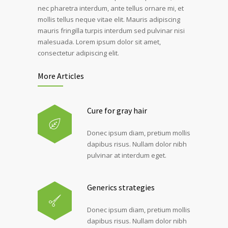
nec pharetra interdum, ante tellus ornare mi, et
mollis tellus neque vitae elit. Mauris adipiscing
mauris fringilla turpis interdum sed pulvinar nisi
malesuada. Lorem ipsum dolor sit amet,
consectetur adipiscing elit.
More Articles
Cure for gray hair
Donec ipsum diam, pretium mollis
dapibus risus. Nullam dolor nibh
pulvinar at interdum eget.
Generics strategies
Donec ipsum diam, pretium mollis
dapibus risus. Nullam dolor nibh