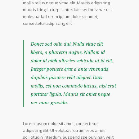
mollis tellus neque vitae elit. Mauris adipiscing
mauris fringilla turpis interdum sed pulvinar nisi
malesuada. Lorem ipsum dolor sit amet,
consectetur adipiscing elit.
Donec sed odio dui. Nulla vitae elit
libero, a pharetra augue. Nullam id
dolor id nibh ultricies vehicula ut id elit.
Integer posuere erat a ante venenatis
dapibus posuere velit aliquet. Duis
mollis, est non commodo luctus, nisi erat
porttitor ligula. Mauris sit amet neque
nec nunc gravida.
Lorem ipsum dolor sit amet, consectetur
adipiscing elit. Ut volutpat rutrum eros amet
sollicitudin interdum. Suspendisse pulvinar, velit