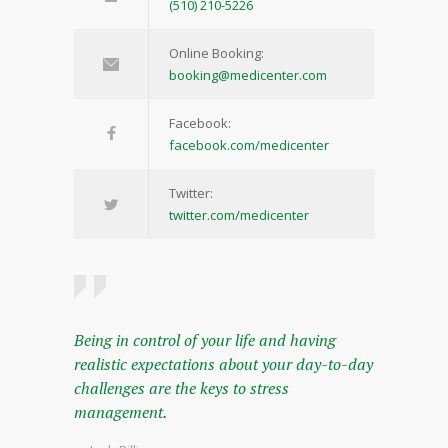
(510) 210-5226
Online Booking:
booking@medicenter.com
Facebook:
facebook.com/medicenter
Twitter:
twitter.com/medicenter
Being in control of your life and having
realistic expectations about your day-to-day
challenges are the keys to stress
management.