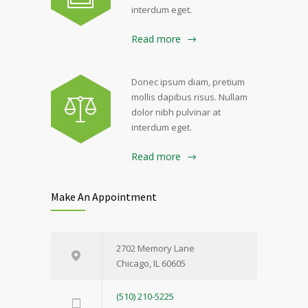
interdum eget.
Read more
Donec ipsum diam, pretium
mollis dapibus risus. Nullam
dolor nibh pulvinar at
interdum eget.
Read more
Make An Appointment
2702 Memory Lane
Chicago, IL 60605
(510) 210-5225