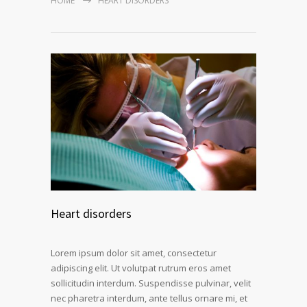
HOME
HEART DISORDERS
Heart disorders
Lorem ipsum dolor sit amet, consectetur
adipiscing elit. Ut volutpat rutrum eros amet
sollicitudin interdum. Suspendisse pulvinar, velit
nec pharetra interdum, ante tellus ornare mi, et