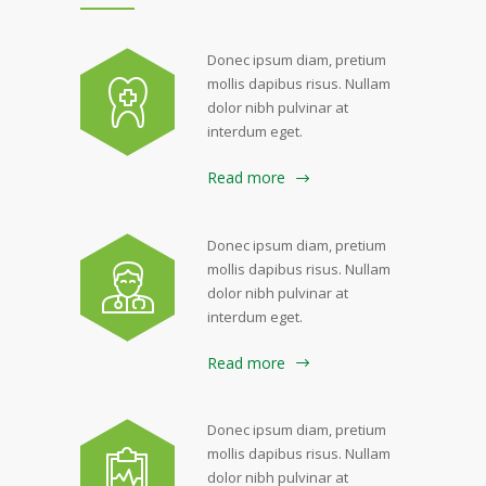
Donec ipsum diam, pretium
mollis dapibus risus. Nullam
dolor nibh pulvinar at
interdum eget.
Read more
Donec ipsum diam, pretium
mollis dapibus risus. Nullam
dolor nibh pulvinar at
interdum eget.
Read more
Donec ipsum diam, pretium
mollis dapibus risus. Nullam
dolor nibh pulvinar at