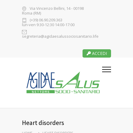
Via Vincenzo Bellini, 14 - 00198
Roma (RM)
(+39) 06.90.209.363
lun-ven 9:30-12:30 14:00-17:00
segreteria@agidaesalussociosanitario.life
ACCEDI
Heart disorders