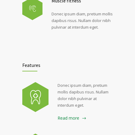
Muscle fitness
Donec ipsum diam, pretium mollis
dapibus risus. Nullam dolor nibh
pulvinar at interdum eget.
Features
Donec ipsum diam, pretium
mollis dapibus risus. Nullam
dolor nibh pulvinar at
interdum eget.
Read more