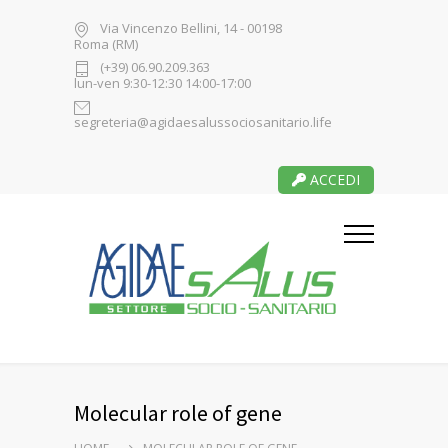
Via Vincenzo Bellini, 14 - 00198
Roma (RM)
(+39) 06.90.209.363
lun-ven 9:30-12:30 14:00-17:00
segreteria@agidaesalussociosanitario.life
ACCEDI
Molecular role of gene