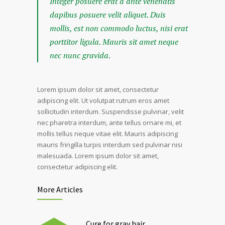
Integer posuere erat a ante venenatis
dapibus posuere velit aliquet. Duis
mollis, est non commodo luctus, nisi erat
porttitor ligula. Mauris sit amet neque
nec nunc gravida.
Lorem ipsum dolor sit amet, consectetur
adipiscing elit. Ut volutpat rutrum eros amet
sollicitudin interdum. Suspendisse pulvinar, velit
nec pharetra interdum, ante tellus ornare mi, et
mollis tellus neque vitae elit. Mauris adipiscing
mauris fringilla turpis interdum sed pulvinar nisi
malesuada. Lorem ipsum dolor sit amet,
consectetur adipiscing elit.
More Articles
Cure for gray hair