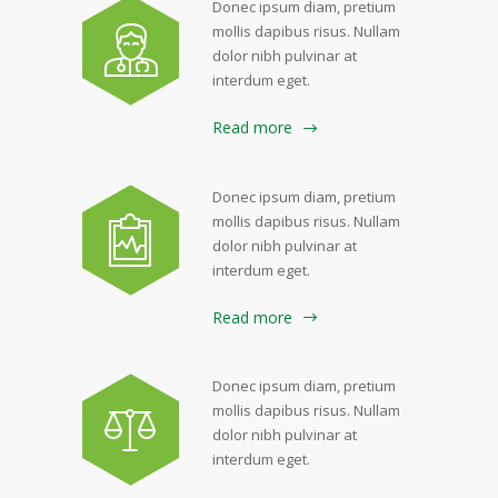
Donec ipsum diam, pretium
mollis dapibus risus. Nullam
dolor nibh pulvinar at
interdum eget.
Read more
Donec ipsum diam, pretium
mollis dapibus risus. Nullam
dolor nibh pulvinar at
interdum eget.
Read more
Donec ipsum diam, pretium
mollis dapibus risus. Nullam
dolor nibh pulvinar at
interdum eget.