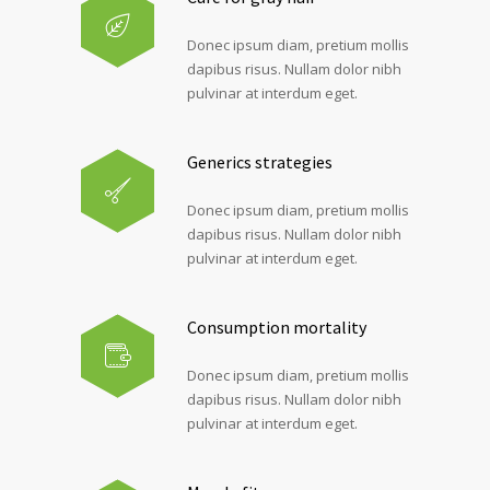
Donec ipsum diam, pretium mollis
dapibus risus. Nullam dolor nibh
pulvinar at interdum eget.
Generics strategies
Donec ipsum diam, pretium mollis
dapibus risus. Nullam dolor nibh
pulvinar at interdum eget.
Consumption mortality
Donec ipsum diam, pretium mollis
dapibus risus. Nullam dolor nibh
pulvinar at interdum eget.