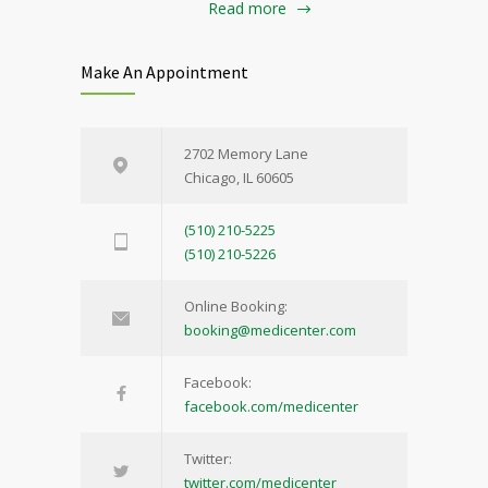
Read more
Make An Appointment
2702 Memory Lane
Chicago, IL 60605
(510) 210-5225
(510) 210-5226
Online Booking:
booking@medicenter.com
Facebook:
facebook.com/medicenter
Twitter:
twitter.com/medicenter