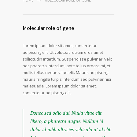
HOME
MOLECULAR ROLE OF GENE
Molecular role of gene
Lorem ipsum dolor sit amet, consectetur
adipiscing elit. Ut volutpat rutrum eros amet
sollicitudin interdum. Suspendisse pulvinar, velit
nec pharetra interdum, ante tellus ornare mi, et
mollis tellus neque vitae elit. Mauris adipiscing
mauris fringilla turpis interdum sed pulvinar nisi
malesuada. Lorem ipsum dolor sit amet,
consectetur adipiscing elit.
Donec sed odio dui. Nulla vitae elit
libero, a pharetra augue. Nullam id
dolor id nibh ultricies vehicula ut id elit.