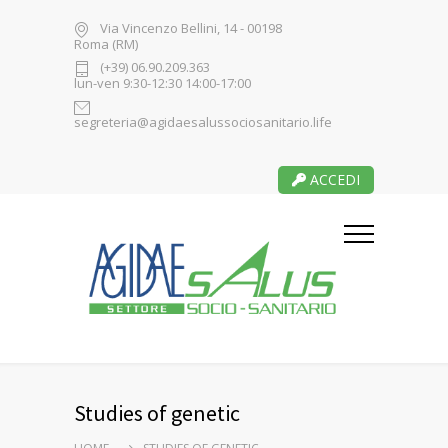
Via Vincenzo Bellini, 14 - 00198
Roma (RM)
(+39) 06.90.209.363
lun-ven 9:30-12:30 14:00-17:00
segreteria@agidaesalussociosanitario.life
ACCEDI
Studies of genetic