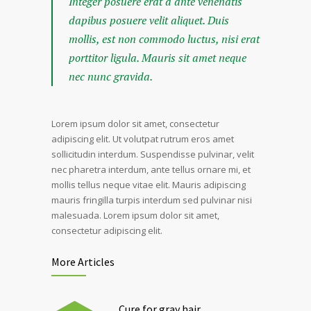
Integer posuere erat a ante venenatis
dapibus posuere velit aliquet. Duis
mollis, est non commodo luctus, nisi erat
porttitor ligula. Mauris sit amet neque
nec nunc gravida.
Lorem ipsum dolor sit amet, consectetur
adipiscing elit. Ut volutpat rutrum eros amet
sollicitudin interdum. Suspendisse pulvinar, velit
nec pharetra interdum, ante tellus ornare mi, et
mollis tellus neque vitae elit. Mauris adipiscing
mauris fringilla turpis interdum sed pulvinar nisi
malesuada. Lorem ipsum dolor sit amet,
consectetur adipiscing elit.
More Articles
Cure for gray hair