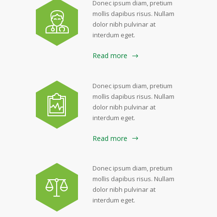
Donec ipsum diam, pretium
mollis dapibus risus. Nullam
dolor nibh pulvinar at
interdum eget.
Read more
Donec ipsum diam, pretium
mollis dapibus risus. Nullam
dolor nibh pulvinar at
interdum eget.
Read more
Donec ipsum diam, pretium
mollis dapibus risus. Nullam
dolor nibh pulvinar at
interdum eget.