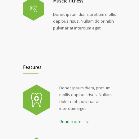
Muscle fitness
Donec ipsum diam, pretium mollis
dapibus risus. Nullam dolor nibh
pulvinar at interdum eget.
Features
Donec ipsum diam, pretium
mollis dapibus risus. Nullam
dolor nibh pulvinar at
interdum eget.
Read more