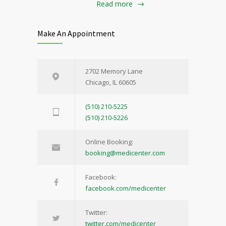
Read more
Make An Appointment
2702 Memory Lane
Chicago, IL 60605
(510) 210-5225
(510) 210-5226
Online Booking:
booking@medicenter.com
Facebook:
facebook.com/medicenter
Twitter:
twitter.com/medicenter