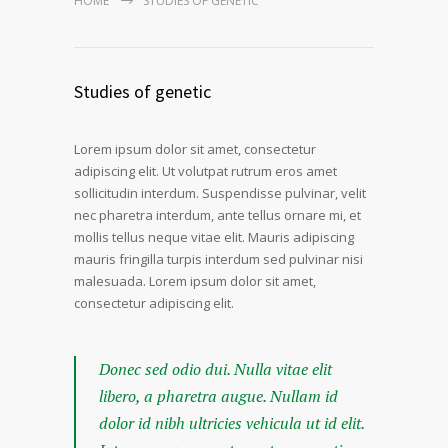
HOME
STUDIES OF GENETIC
Studies of genetic
Lorem ipsum dolor sit amet, consectetur
adipiscing elit. Ut volutpat rutrum eros amet
sollicitudin interdum. Suspendisse pulvinar, velit
nec pharetra interdum, ante tellus ornare mi, et
mollis tellus neque vitae elit. Mauris adipiscing
mauris fringilla turpis interdum sed pulvinar nisi
malesuada. Lorem ipsum dolor sit amet,
consectetur adipiscing elit.
Donec sed odio dui. Nulla vitae elit
libero, a pharetra augue. Nullam id
dolor id nibh ultricies vehicula ut id elit.