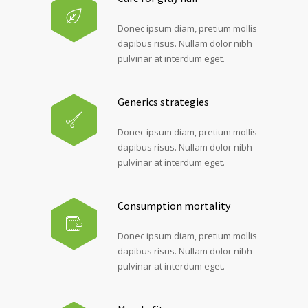
Donec ipsum diam, pretium mollis
dapibus risus. Nullam dolor nibh
pulvinar at interdum eget.
Generics strategies
Donec ipsum diam, pretium mollis
dapibus risus. Nullam dolor nibh
pulvinar at interdum eget.
Consumption mortality
Donec ipsum diam, pretium mollis
dapibus risus. Nullam dolor nibh
pulvinar at interdum eget.