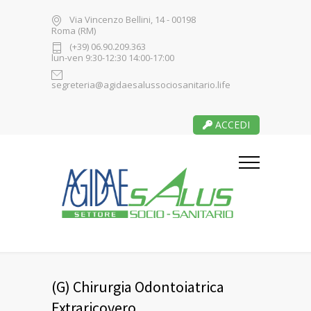
Via Vincenzo Bellini, 14 - 00198
Roma (RM)
(+39) 06.90.209.363
lun-ven 9:30-12:30 14:00-17:00
segreteria@agidaesalussociosanitario.life
ACCEDI
(G) Chirurgia Odontoiatrica
Extraricovero