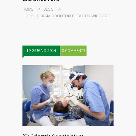
HOME
BLOG
(G) CHIRURGIA ODONTOIATRICA EXTRARICOVERO
19 GIUGNO 2024
0 COMMENTS