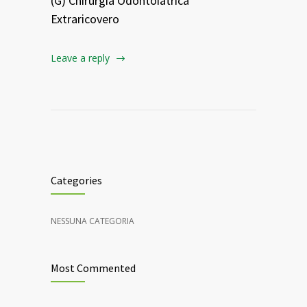
(G) Chirurgia Odontoiatrica
Extraricovero
Leave a reply
Categories
NESSUNA CATEGORIA
Most Commented