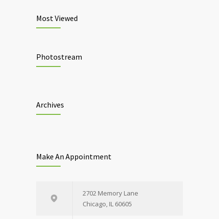
Most Viewed
Photostream
Archives
Make An Appointment
2702 Memory Lane
Chicago, IL 60605