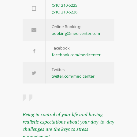
(510) 210-5225
(510) 210-5226
Online Booking:
booking@medicenter.com
Facebook:
facebook.com/medicenter
Twitter:
twitter.com/medicenter
Being in control of your life and having
realistic expectations about your day-to-day
challenges are the keys to stress
management.