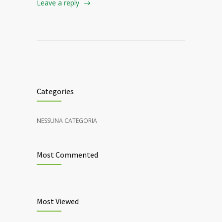
Leave a reply
Categories
NESSUNA CATEGORIA
Most Commented
Most Viewed