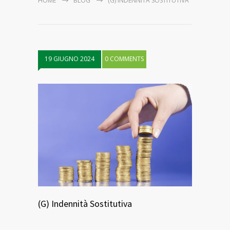
HOME
BLOG
(G) INDENNITÀ SOSTITUTIVA
19 GIUGNO 2024
0 COMMENTS
(G) Indennità Sostitutiva