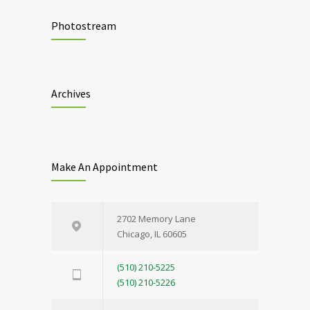
Photostream
Archives
Make An Appointment
2702 Memory Lane
Chicago, IL 60605
(510) 210-5225
(510) 210-5226