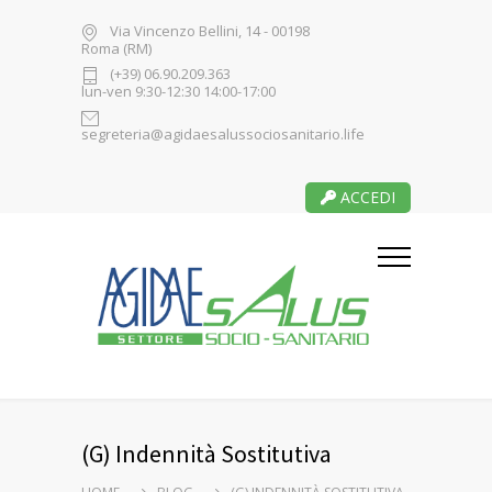
Via Vincenzo Bellini, 14 - 00198
Roma (RM)
(+39) 06.90.209.363
lun-ven 9:30-12:30 14:00-17:00
segreteria@agidaesalussociosanitario.life
ACCEDI
(G) Indennità Sostitutiva