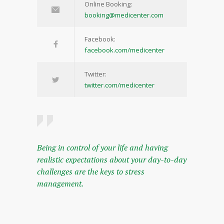
Online Booking:
booking@medicenter.com
Facebook:
facebook.com/medicenter
Twitter:
twitter.com/medicenter
Being in control of your life and having
realistic expectations about your day-to-day
challenges are the keys to stress
management.