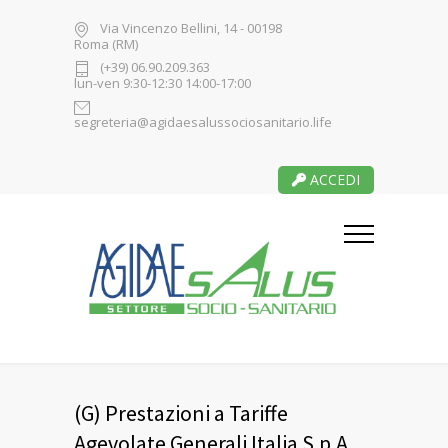
Via Vincenzo Bellini, 14 - 00198
Roma (RM)
(+39) 06.90.209.363
lun-ven 9:30-12:30 14:00-17:00
segreteria@agidaesalussociosanitario.life
ACCEDI
(G) Prestazioni a Tariffe
Agevolate Generali Italia S.p.A.