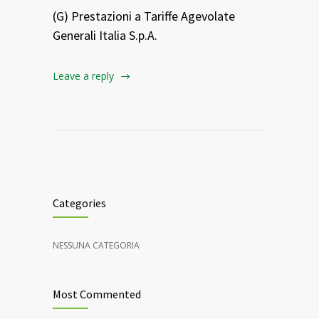
(G) Prestazioni a Tariffe Agevolate
Generali Italia S.p.A.
Leave a reply
Categories
NESSUNA CATEGORIA
Most Commented