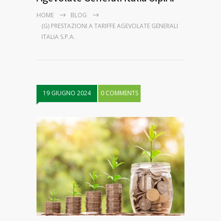
HOME
BLOG
(G) PRESTAZIONI A TARIFFE AGEVOLATE GENERALI
ITALIA S.P.A.
19 GIUGNO 2024
0 COMMENTS