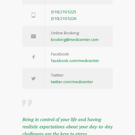
(510) 210-5225
(510) 210-5226
Online Booking:
booking@medicenter.com
Facebook:
facebook.com/medicenter
Twitter:
twitter.com/medicenter
Being in control of your life and having
realistic expectations about your day-to-day
challenges are the keys to stress