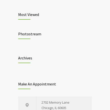
Most Viewed
Photostream
Archives
Make An Appointment
2702 Memory Lane
Chicago, IL 60605