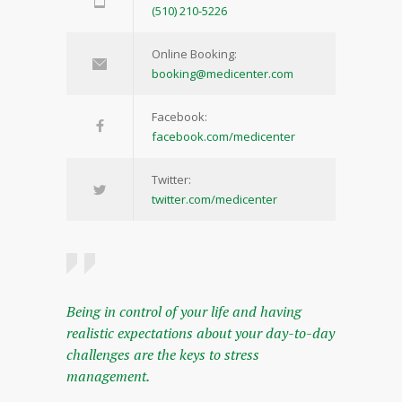
(510) 210-5226
Online Booking:
booking@medicenter.com
Facebook:
facebook.com/medicenter
Twitter:
twitter.com/medicenter
Being in control of your life and having
realistic expectations about your day-to-day
challenges are the keys to stress
management.