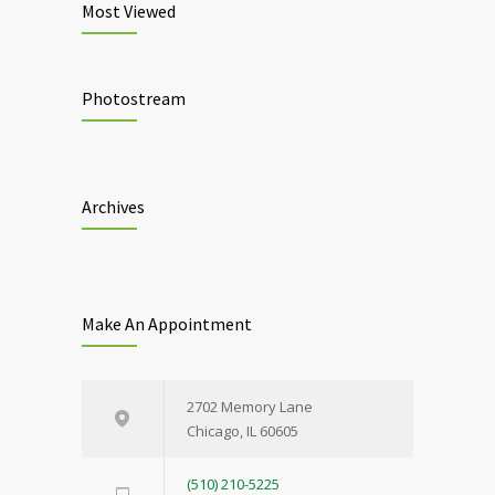
Most Viewed
Photostream
Archives
Make An Appointment
2702 Memory Lane
Chicago, IL 60605
(510) 210-5225