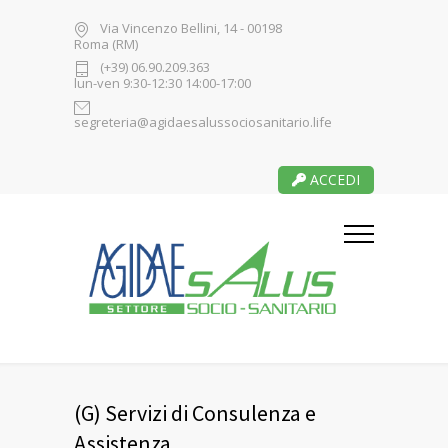
Via Vincenzo Bellini, 14 - 00198
Roma (RM)
(+39) 06.90.209.363
lun-ven 9:30-12:30 14:00-17:00
segreteria@agidaesalussociosanitario.life
ACCEDI
(G) Servizi di Consulenza e
Assistenza