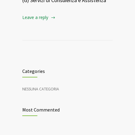
(G) Servizi di Consulenza e Assistenza
Leave a reply
Categories
NESSUNA CATEGORIA
Most Commented