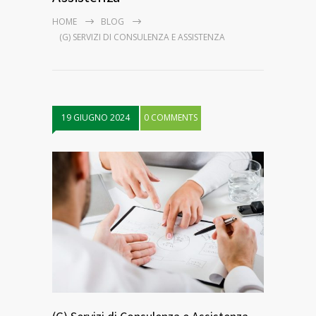
HOME
BLOG
(G) SERVIZI DI CONSULENZA E ASSISTENZA
19 GIUGNO 2024
0 COMMENTS