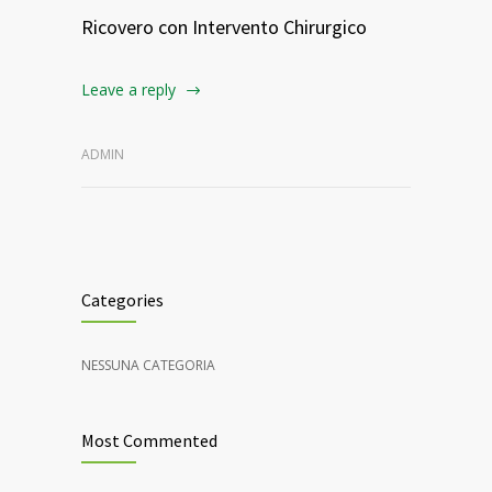
Ricovero con Intervento Chirurgico
Leave a reply
ADMIN
Categories
NESSUNA CATEGORIA
Most Commented