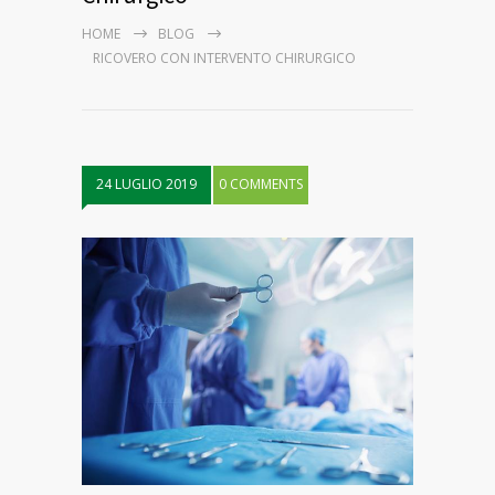
HOME
BLOG
RICOVERO CON INTERVENTO CHIRURGICO
24 LUGLIO 2019
0 COMMENTS