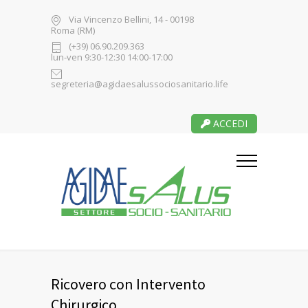
Via Vincenzo Bellini, 14 - 00198
Roma (RM)
(+39) 06.90.209.363
lun-ven 9:30-12:30 14:00-17:00
segreteria@agidaesalussociosanitario.life
ACCEDI
Ricovero con Intervento
Chirurgico