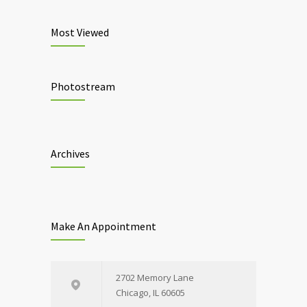
Most Viewed
Photostream
Archives
Make An Appointment
2702 Memory Lane
Chicago, IL 60605