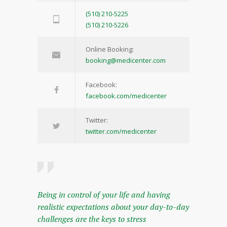
(510) 210-5225
(510) 210-5226
Online Booking:
booking@medicenter.com
Facebook:
facebook.com/medicenter
Twitter:
twitter.com/medicenter
Being in control of your life and having
realistic expectations about your day-to-day
challenges are the keys to stress