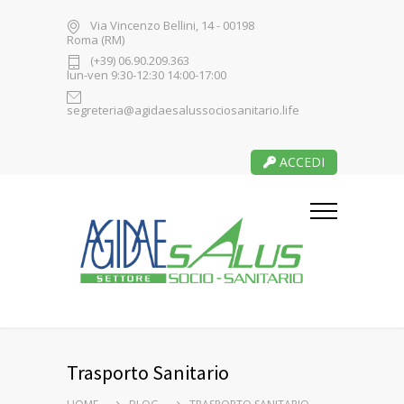
Via Vincenzo Bellini, 14 - 00198
Roma (RM)
(+39) 06.90.209.363
lun-ven 9:30-12:30 14:00-17:00
segreteria@agidaesalussociosanitario.life
ACCEDI
Trasporto Sanitario