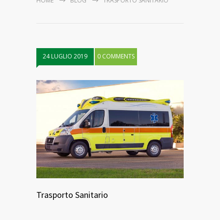
HOME
BLOG
TRASPORTO SANITARIO
24 LUGLIO 2019
0 COMMENTS
Trasporto Sanitario