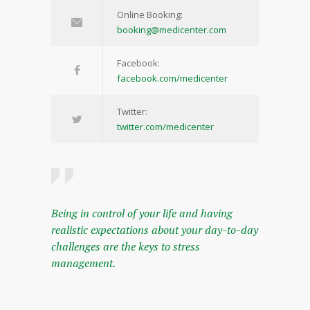
Online Booking:
booking@medicenter.com
Facebook:
facebook.com/medicenter
Twitter:
twitter.com/medicenter
Being in control of your life and having
realistic expectations about your day-to-day
challenges are the keys to stress
management.