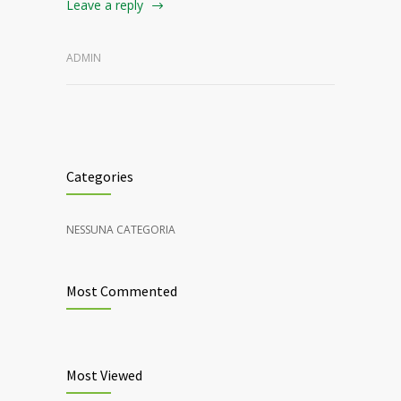
Leave a reply
ADMIN
Categories
NESSUNA CATEGORIA
Most Commented
Most Viewed