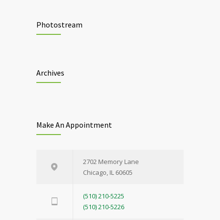
Photostream
Archives
Make An Appointment
2702 Memory Lane
Chicago, IL 60605
(510) 210-5225
(510) 210-5226