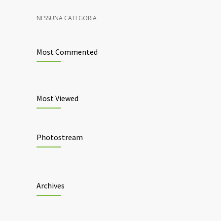
NESSUNA CATEGORIA
Most Commented
Most Viewed
Photostream
Archives