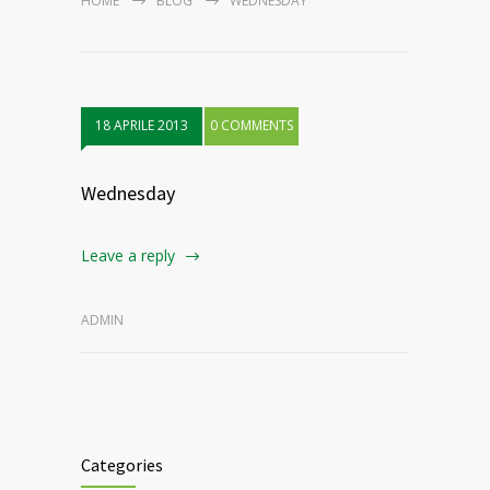
HOME
BLOG
WEDNESDAY
18 APRILE 2013
0 COMMENTS
Wednesday
Leave a reply
ADMIN
Categories