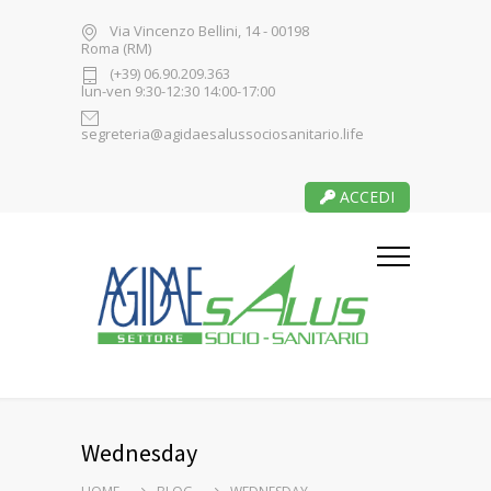
Via Vincenzo Bellini, 14 - 00198
Roma (RM)
(+39) 06.90.209.363
lun-ven 9:30-12:30 14:00-17:00
segreteria@agidaesalussociosanitario.life
ACCEDI
Wednesday