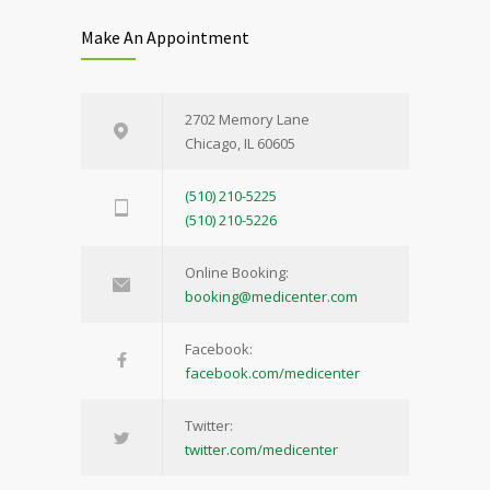
Make An Appointment
2702 Memory Lane
Chicago, IL 60605
(510) 210-5225
(510) 210-5226
Online Booking:
booking@medicenter.com
Facebook:
facebook.com/medicenter
Twitter:
twitter.com/medicenter